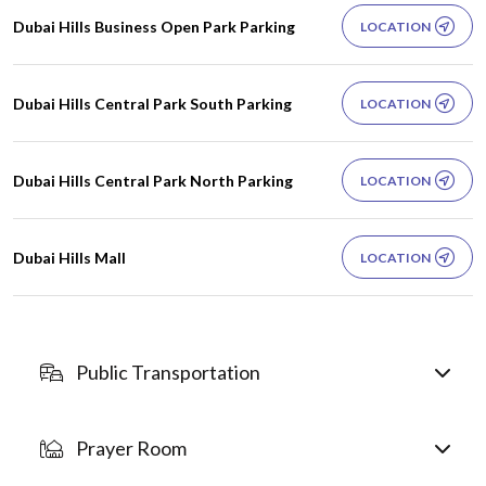
Dubai Hills Business Open Park Parking
LOCATION
Dubai Hills Central Park South Parking
LOCATION
Dubai Hills Central Park North Parking
LOCATION
Dubai Hills Mall
LOCATION
Public Transportation
Prayer Room