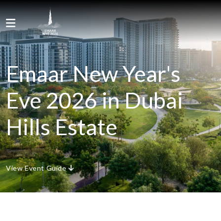
Skip to content
Menu
Emaar New Year's
Eve 2026 in Dubai
Hills Estate
View Event Guide