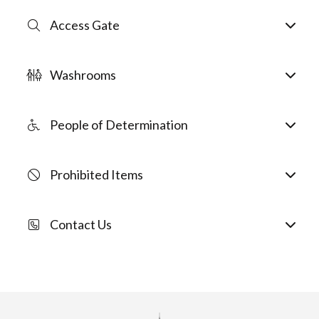
Access Gate
Washrooms
People of Determination
Prohibited Items
Contact Us