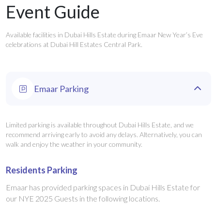
Event Guide
Available facilities in Dubai Hills Estate during Emaar New Year’s Eve
celebrations at Dubai Hill Estates Central Park.
Emaar Parking
Limited parking is available throughout Dubai Hills Estate, and we
recommend arriving early to avoid any delays. Alternatively, you can
walk and enjoy the weather in your community.
Residents Parking
Emaar has provided parking spaces in Dubai Hills Estate for
our NYE 2025 Guests in the following locations.