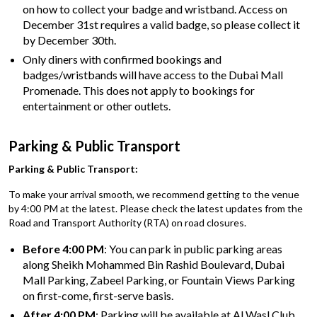
on how to collect your badge and wristband. Access on
December 31st requires a valid badge, so please collect it
by December 30th.
Only diners with confirmed bookings and
badges/wristbands will have access to the Dubai Mall
Promenade. This does not apply to bookings for
entertainment or other outlets.
Parking & Public Transport
Parking & Public Transport:
To make your arrival smooth, we recommend getting to the venue
by 4:00 PM at the latest. Please check the latest updates from the
Road and Transport Authority (RTA) on road closures.
Before 4:00 PM
: You can park in public parking areas
along Sheikh Mohammed Bin Rashid Boulevard, Dubai
Mall Parking, Zabeel Parking, or Fountain Views Parking
on first-come, first-serve basis.
After 4:00 PM
: Parking will be available at Al Wasl Club