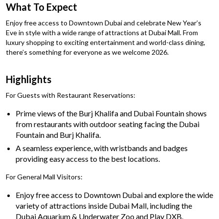
What To Expect
Enjoy free access to Downtown Dubai and celebrate New Year’s
Eve in style with a wide range of attractions at Dubai Mall. From
luxury shopping to exciting entertainment and world-class dining,
there’s something for everyone as we welcome 2026.
Highlights
For Guests with Restaurant Reservations:
Prime views of the Burj Khalifa and Dubai Fountain shows
from restaurants with outdoor seating facing the Dubai
Fountain and Burj Khalifa.
A seamless experience, with wristbands and badges
providing easy access to the best locations.
For General Mall Visitors:
Enjoy free access to Downtown Dubai and explore the wide
variety of attractions inside Dubai Mall, including the
Dubai Aquarium & Underwater Zoo and Play DXB.