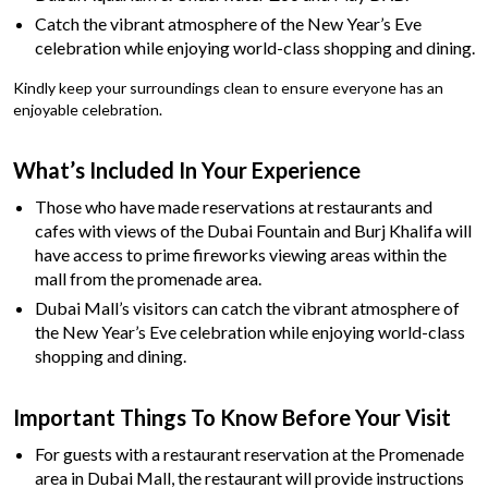
Catch the vibrant atmosphere of the New Year’s Eve
celebration while enjoying world-class shopping and dining.
Kindly keep your surroundings clean to ensure everyone has an
enjoyable celebration.
What’s Included In Your Experience
Those who have made reservations at restaurants and
cafes with views of the Dubai Fountain and Burj Khalifa will
have access to prime fireworks viewing areas within the
mall from the promenade area.
Dubai Mall’s visitors can catch the vibrant atmosphere of
the New Year’s Eve celebration while enjoying world-class
shopping and dining.
Important Things To Know Before Your Visit
For guests with a restaurant reservation at the Promenade
area in Dubai Mall, the restaurant will provide instructions