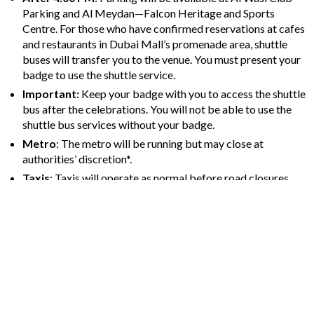
Parking and Al Meydan—Falcon Heritage and Sports
Centre. For those who have confirmed reservations at cafes
and restaurants in Dubai Mall’s promenade area, shuttle
buses will transfer you to the venue. You must present your
badge to use the shuttle service.
Important:
Keep your badge with you to access the shuttle
bus after the celebrations. You will not be able to use the
shuttle bus services without your badge.
Metro
: The metro will be running but may close at
authorities’ discretion*.
Taxis
: Taxis will operate as normal before road closures
but will not be able to access Downtown once closures are
in effect*.
*Please keep checking the Road and Transport Authority (RTA)
website for the most recent information on road closures, public
transport status, and timings.
Address