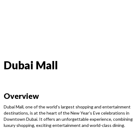
Dubai Mall
Overview
Dubai Mall, one of the world’s largest shopping and entertainment
destinations, is at the heart of the New Year’s Eve celebrations in
Downtown Dubai. It offers an unforgettable experience, combining
luxury shopping, exciting entertainment and world-class dining.